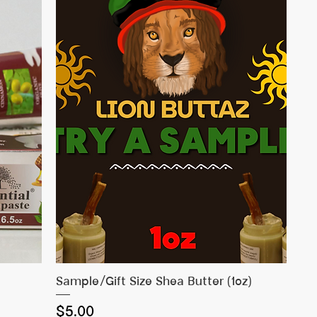
Quick View
Sample/Gift Size Shea Butter (1oz)
Price
$5.00