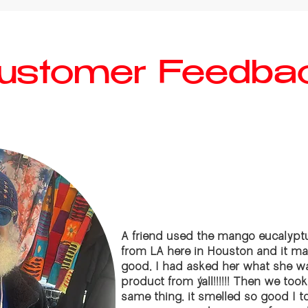
ustomer Feedba
A friend used the mango eucalyptu
from LA here in Houston and it m
good, I had asked her what she wa
product from y’all!!!!!! Then we to
same thing, it smelled so good I t