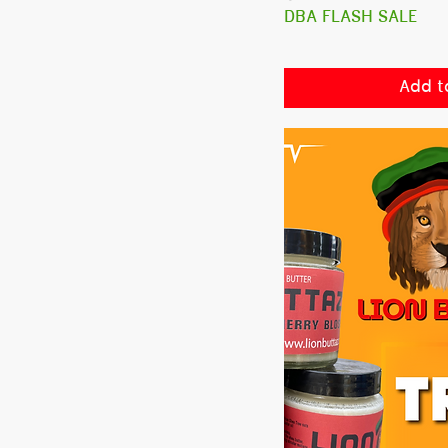
DBA FLASH SALE
Add t