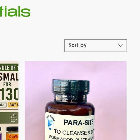
ials
Sort by