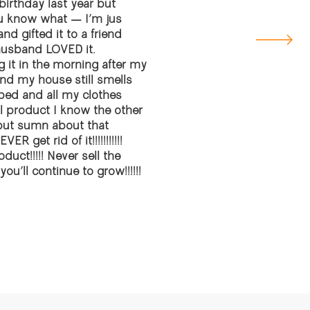
rthday last year but
ou know what — I’m jus
nd gifted it to a friend
husband LOVED it.
ng it in the morning after my
d my house still smells
e bed and all my clothes
al product I know the other
 but sumn about that
 get rid of it!!!!!!!!!!!
uct!!!!! Never sell the
u’ll continue to grow!!!!!!