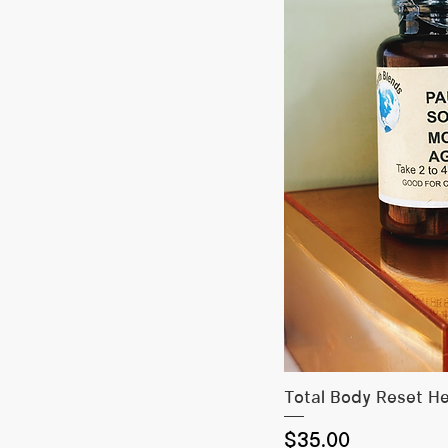
Quick
Total Body Reset H
Price
$35.00