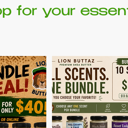
p for your essent