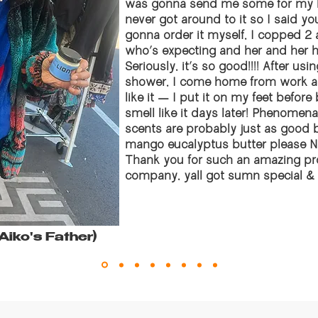
was gonna send me some for my bi
never got around to it so I said y
gonna order it myself, I copped 2 a
who’s expecting and her and her 
Seriously, it’s so good!!!! After usi
shower, I come home from work an
like it — I put it on my feet befor
smell like it days later! Phenomen
scents are probably just as good
mango eucalyptus butter please NEVER
Thank you for such an amazing prod
company, yall got sumn special & yo
 Aiko's Father)