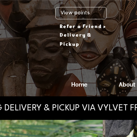
View points
Refer a Friend >
Delivery &
Pickup
Home
About
 DELIVERY & PICKUP VIA VYLVET 