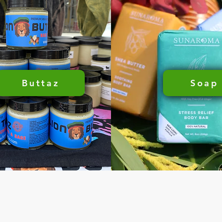
Buttaz
Soap