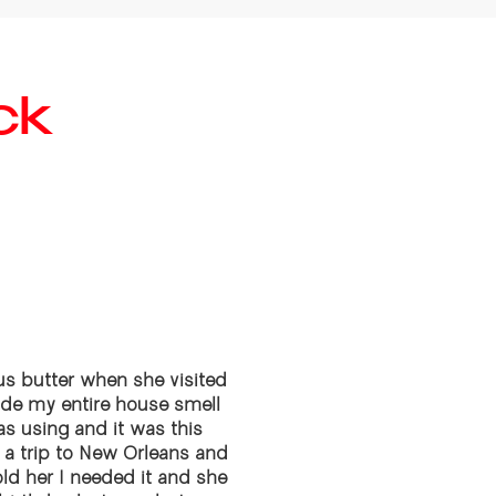
ck
s butter when she visited
ade my entire house smell
s using and it was this
ok a trip to New Orleans and
old her I needed it and she