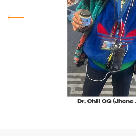
Dr. Chill OG (Jhene