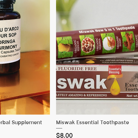
 View
Quick View
erbal Supplement
Miswak Essential Toothpaste
Price
$8.00