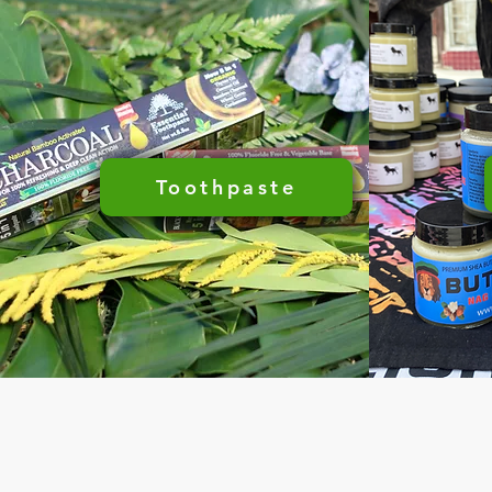
Toothpaste