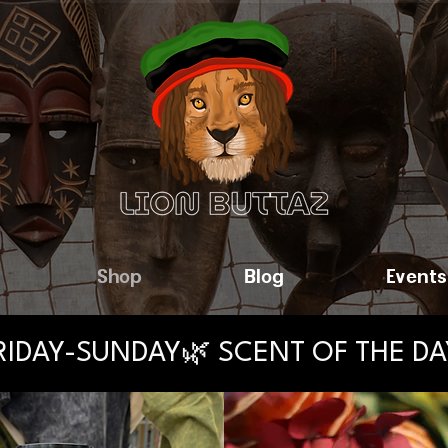
Shop
Blog
Events
FRIDAY-SUNDAY🌿 SCENT OF THE D