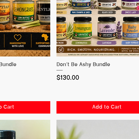
 View
Quick View
 Bundle
Don’t Be Ashy Bundle
Price
$130.00
o Cart
Add to Cart