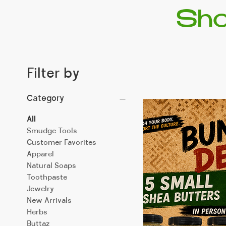
Sho
Filter by
Category
All
Smudge Tools
Customer Favorites
Apparel
Natural Soaps
Toothpaste
Jewelry
New Arrivals
Herbs
Buttaz