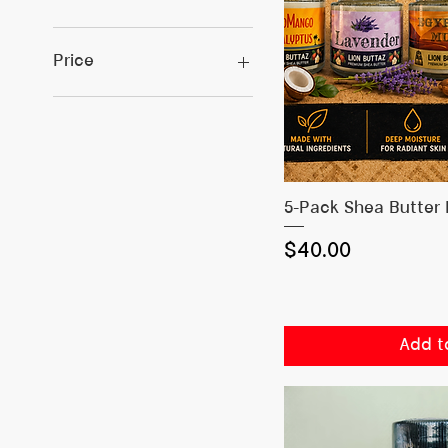
Price
$0
$130
Quick
5-Pack Shea Butter
Price
$40.00
Add t