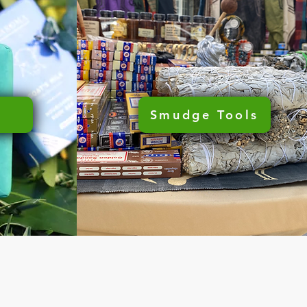
Smudge Tools