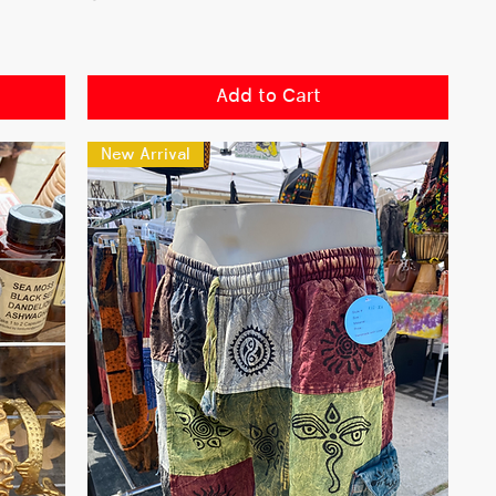
Add to Cart
New Arrival