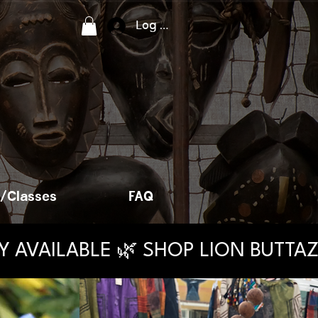
Log In
/Classes
FAQ
AY AVAILABLE 🌿 SHOP LION BUTT