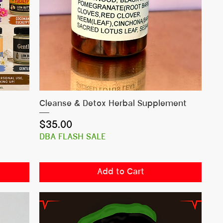
Quick View
Cleanse & Detox Herbal Supplement
Price
$35.00
DBA FLASH SALE
Add to Cart