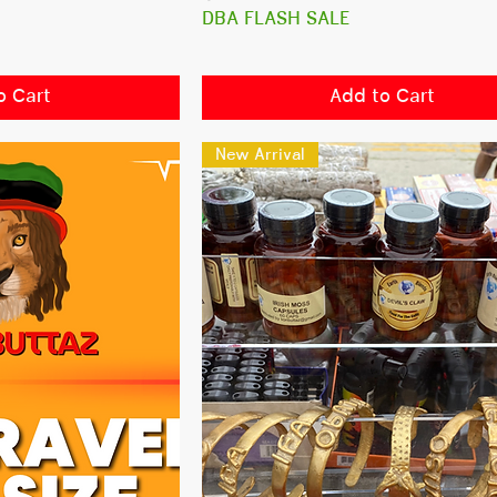
DBA FLASH SALE
o Cart
Add to Cart
New Arrival