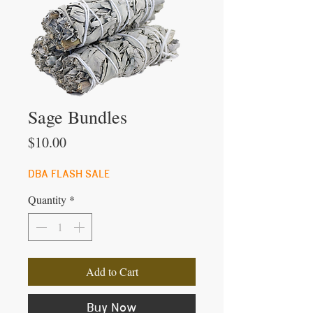
Sage Bundles
Price
$10.00
DBA FLASH SALE
Quantity
*
Add to Cart
Buy Now