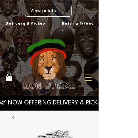
View points
Delivery & Pickup
Refer a Friend
>
🌿 NOW OFFERING DELIVERY & PICKUP VIA VYLVE