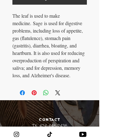
The leaf is used to make
medicine. Sage is used for digestive
problems, including loss of appetite,
gas (flatulence), stomach pain
(gastritis), diarrhea, bloating, and
heartburn. It is also used for reducing
overproduction of perspiration and
saliva; and for depression, memory
loss, and Alzheimer's disease.
CONTACT​
TK:
424-448-2436
Lionbuttaz@gmail.com