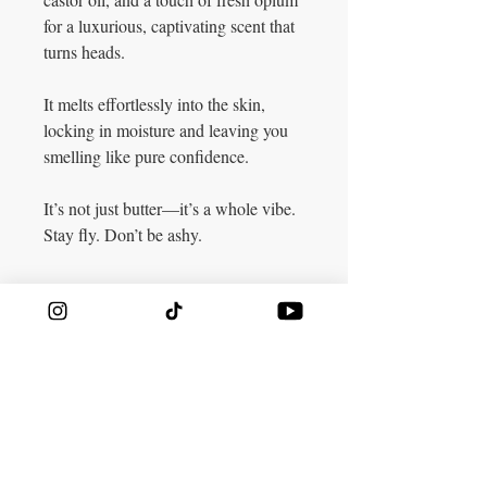
for a luxurious, captivating scent that
turns heads.
It melts effortlessly into the skin,
locking in moisture and leaving you
smelling like pure confidence.
It’s not just butter—it’s a whole vibe.
Stay fly. Don’t be ashy.
CONTACT​
TK:
424-448-2436
Lionbuttaz@gmail.com
​VISIT