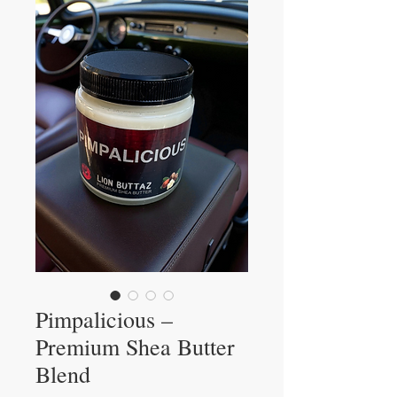
Pimpalicious –
Premium Shea Butter
Blend