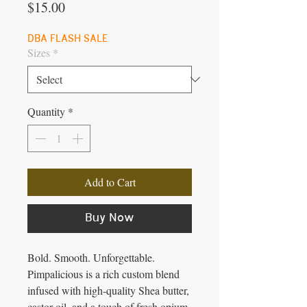
Price
$15.00
DBA FLASH SALE
Sizes
*
Quantity
*
Add to Cart
Buy Now
Bold. Smooth. Unforgettable.
Pimpalicious is a rich custom blend
infused with high-quality Shea butter,
castor oil, and a touch of fresh opium