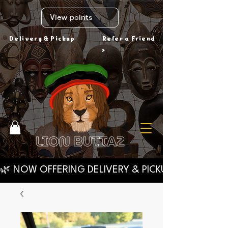
View points
Delivery & Pickup
Refer a Friend
>
🌿 NOW OFFERING DELIVERY & PICKUP VIA VYLVE